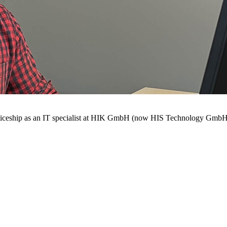
enticeship as an IT specialist at HIK GmbH (now HIS Technology GmbH) 