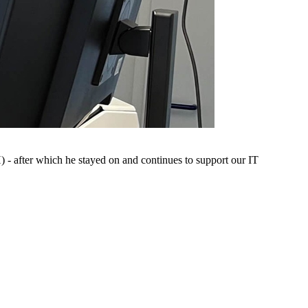
- after which he stayed on and continues to support our IT