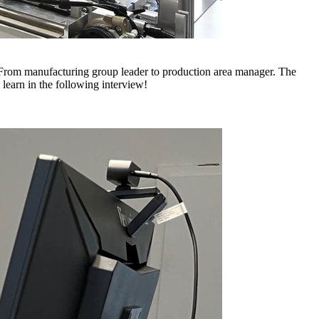
w. From manufacturing group leader to production area manager. The
learn in the following interview!