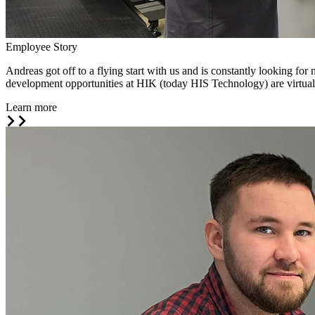
Employee Story
Andreas got off to a flying start with us and is constantly looking f
development opportunities at HIK (today HIS Technology) are virtuall
Learn more