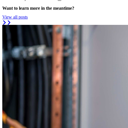
Want to learn more in the meantime?
View all posts