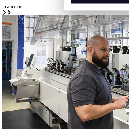
Learn more