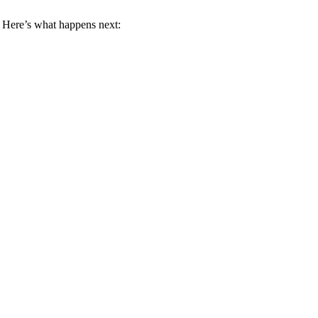
 Here’s what happens next: