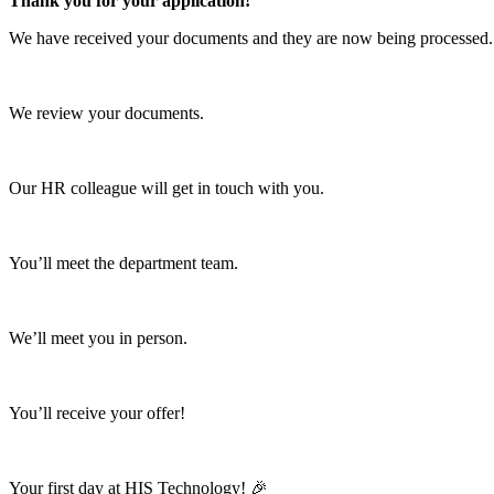
Thank you for your application!
We have received your documents and they are now being processed.
01
We review your documents.
02
Our HR colleague will get in touch with you.
03
You’ll meet the department team.
04
We’ll meet you in person.
05
You’ll receive your offer!
06
Your first day at HIS Technology! 🎉