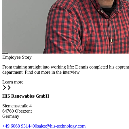
Employee Story
From training straight into working life: Dennis completed his appr
department. Find out more in the interview.
Learn more
HIS Renewables GmbH
Siemensstraße 4
64760 Oberzent
Germany
+49 6068 9314400
sales@his-technology.com