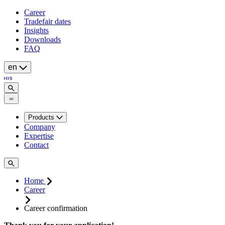
Career
Tradefair dates
Insights
Downloads
FAQ
en
Products
Company
Expertise
Contact
Home
Career
Career confirmation