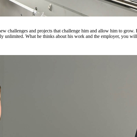
or new challenges and projects that challenge him and allow him to gro
y unlimited. What he thinks about his work and the employer, you will 