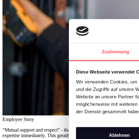
Zustimmung
Diese Webseite verwendet 
Wir verwenden Cookies, um I
und die Zugriffe auf unsere 
Website an unsere Partner fü
möglicherweise mit weiteren
der Dienste gesammelt habe
Employee Story
“Mutual support and respect” - that is the rule in the company, says
Ablehnen
expertise immediately. This greatly accelerated his professional career