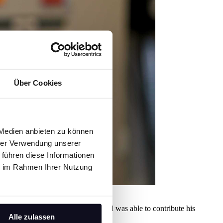
Über Cookies
 Medien anbieten zu können
hrer Verwendung unserer
 führen diese Informationen
ie im Rahmen Ihrer Nutzung
's support, was warmly welcomed and was able to contribute his
Alle zulassen
ion.