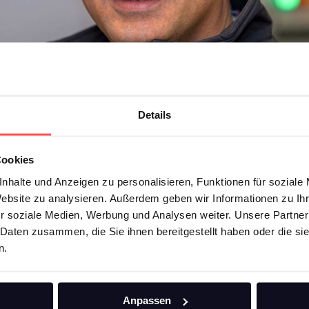
Details
Cookies
nhalte und Anzeigen zu personalisieren, Funktionen für soziale
Website zu analysieren. Außerdem geben wir Informationen zu I
r soziale Medien, Werbung und Analysen weiter. Unsere Partner
 Daten zusammen, die Sie ihnen bereitgestellt haben oder die s
n.
 Abouzar. As a non-native speaker, he was able to build on the company
Anpassen
. In this interview, he explains how he is developing the e-mobility divis