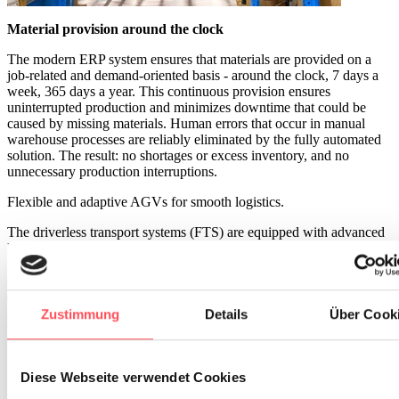
Material provision around the clock
The modern ERP system ensures that materials are provided on a
job-related and demand-oriented basis - around the clock, 7 days a
week, 365 days a year. This continuous provision ensures
uninterrupted production and minimizes downtime that could be
caused by missing materials. Human errors that occur in manual
warehouse processes are reliably eliminated by the fully automated
solution. The result: no shortages or excess inventory, and no
unnecessary production interruptions.
Flexible and adaptive AGVs for smooth logistics.
The driverless transport systems (FTS) are equipped with advanced
laser environment detection, allowing them to move safely and
flexibly through various manufacturing areas. The system reacts
adaptively to potential obstacles, avoiding traffic jams and delays,
ensuring that material provision is always quick and smooth. This
also helps prevent and reduce accidents and damage to goods or
Zustimmung
Details
Über Cook
infrastructure. Real-time tracking enables employees to track the
location of materials at any time, ensuring even better control over
the entire process.
Diese Webseite verwendet Cookies
Reduction of physical strain and increase of efficiency