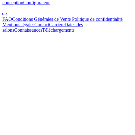
conception
Configurateur
FAQ
Conditions Générales de Vente
Politique de confidentialité
Mentions légales
Contact
Carrière
Dates des
salons
Connaissances
Téléchargements