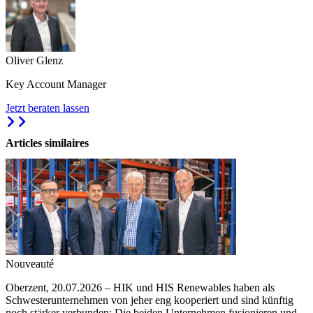
Oliver Glenz
Key Account Manager
Jetzt beraten lassen
Articles similaires
Nouveauté
Oberzent, 20.07.2026 – HIK und HIS Renewables haben als
Schwesterunternehmen von jeher eng kooperiert und sind künftig
noch stärker verbunden: Die beiden Unternehmen fusionieren und