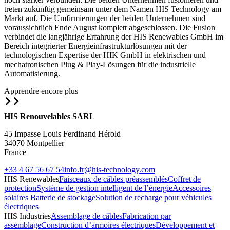
treten zukünftig gemeinsam unter dem Namen HIS Technology am
Markt auf. Die Umfirmierungen der beiden Unternehmen sind
voraussichtlich Ende August komplett abgeschlossen. Die Fusion
verbindet die langjährige Erfahrung der HIS Renewables GmbH im
Bereich integrierter Energieinfrastrukturlösungen mit der
technologischen Expertise der HIK GmbH in elektrischen und
mechatronischen Plug & Play-Lösungen für die industrielle
Automatisierung.
Apprendre encore plus
HIS Renouvelables SARL
45 Impasse Louis Ferdinand Hérold
34070 Montpellier
France
+33 4 67 56 67 54
info.fr@his-technology.com
HIS Renewables
Faisceaux de câbles préassemblés
Coffret de
protection
Système de gestion intelligent de l’énergie
Accessoires
solaires
Batterie de stockage
Solution de recharge pour véhicules
électriques
HIS Industries
Assemblage de câbles
Fabrication par
assemblage
Construction d’armoires électriques
Développement et