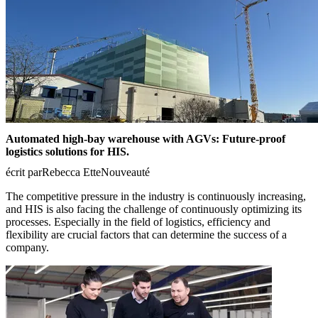
Automated high-bay warehouse with AGVs: Future-proof
logistics solutions for HIS.
écrit par
Rebecca Ette
Nouveauté
The competitive pressure in the industry is continuously increasing,
and HIS is also facing the challenge of continuously optimizing its
processes. Especially in the field of logistics, efficiency and
flexibility are crucial factors that can determine the success of a
company.