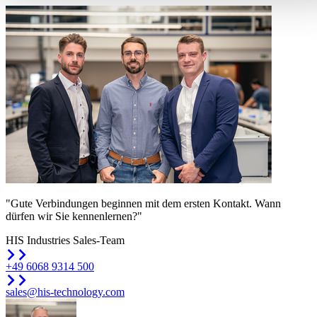
"Gute Verbindungen beginnen mit dem ersten Kontakt. Wann
dürfen wir Sie kennenlernen?"
HIS Industries Sales-Team
+49 6068 9314 500
sales@his-technology.com