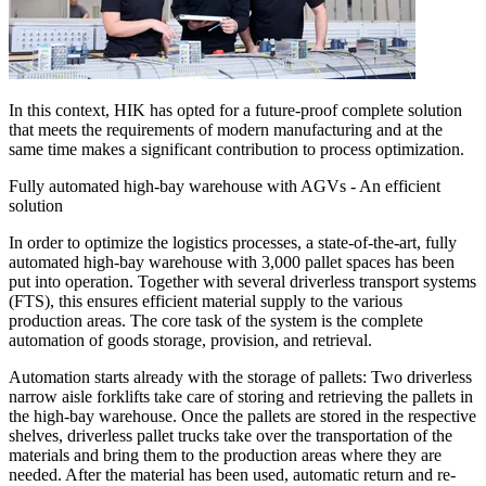
In this context, HIK has opted for a future-proof complete solution
that meets the requirements of modern manufacturing and at the
same time makes a significant contribution to process optimization.
Fully automated high-bay warehouse with AGVs - An efficient
solution
In order to optimize the logistics processes, a state-of-the-art, fully
automated high-bay warehouse with 3,000 pallet spaces has been
put into operation. Together with several driverless transport systems
(FTS), this ensures efficient material supply to the various
production areas. The core task of the system is the complete
automation of goods storage, provision, and retrieval.
Automation starts already with the storage of pallets: Two driverless
narrow aisle forklifts take care of storing and retrieving the pallets in
the high-bay warehouse. Once the pallets are stored in the respective
shelves, driverless pallet trucks take over the transportation of the
materials and bring them to the production areas where they are
needed. After the material has been used, automatic return and re-