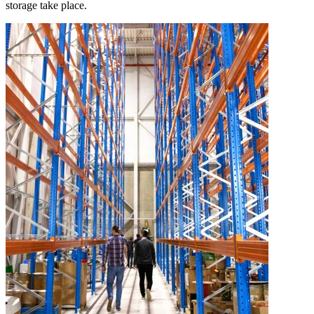
storage take place.