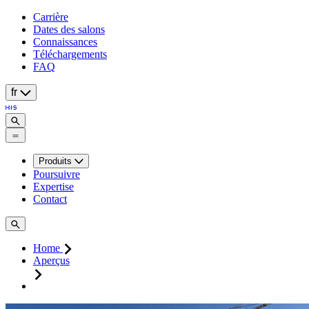
Carrière
Dates des salons
Connaissances
Téléchargements
FAQ
fr
Produits
Poursuivre
Expertise
Contact
Home
Aperçus